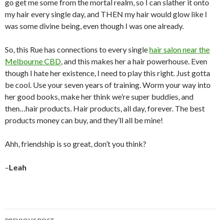
go get me some from the mortal realm, so I can slather it onto
my hair every single day, and THEN my hair would glow like I
was some divine being, even though I was one already.
So, this Rue has connections to every single
hair salon near the
Melbourne CBD
, and this makes her a hair powerhouse. Even
though I hate her existence, I need to play this right. Just gotta
be cool. Use your seven years of training. Worm your way into
her good books, make her think we’re super buddies, and
then…hair products. Hair products, all day, forever. The best
products money can buy, and they’ll all be mine!
Ahh, friendship is so great, don’t you think?
–
Leah