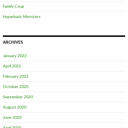
Family Coup
Hyperbaric Monsters
ARCHIVES
January 2022
April 2021
February 2021
October 2020
September 2020
August 2020
June 2020
April 2020