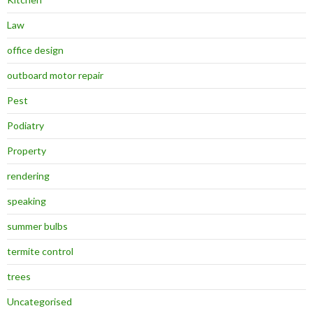
Law
office design
outboard motor repair
Pest
Podiatry
Property
rendering
speaking
summer bulbs
termite control
trees
Uncategorised