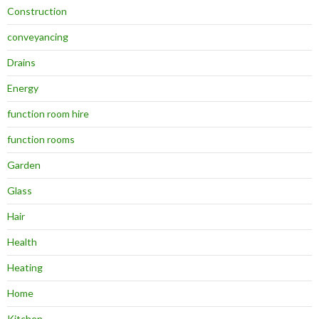
Construction
conveyancing
Drains
Energy
function room hire
function rooms
Garden
Glass
Hair
Health
Heating
Home
Kitchen