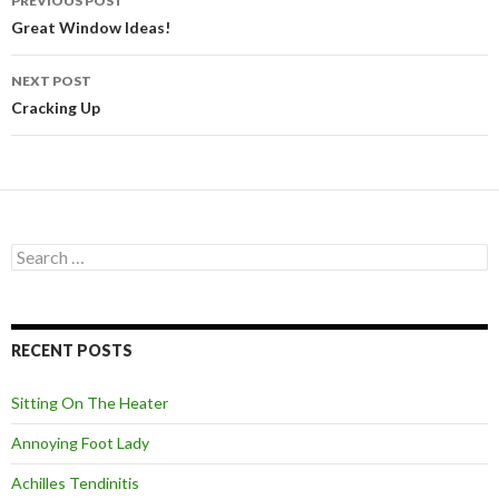
PREVIOUS POST
Post
Great Window Ideas!
navigation
NEXT POST
Cracking Up
S
e
a
r
c
RECENT POSTS
h
f
o
Sitting On The Heater
r
:
Annoying Foot Lady
Achilles Tendinitis