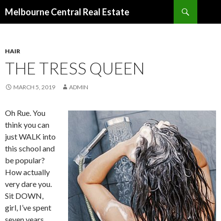
Search
Melbourne Central Real Estate
SKIP
TO
CONTENT
HAIR
THE TRESS QUEEN
MARCH 5, 2019
ADMIN
Oh Rue. You
think you can
just WALK into
this school and
be popular?
How actually
very dare you.
Sit DOWN,
girl, I’ve spent
seven years