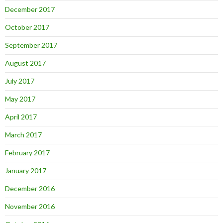
December 2017
October 2017
September 2017
August 2017
July 2017
May 2017
April 2017
March 2017
February 2017
January 2017
December 2016
November 2016