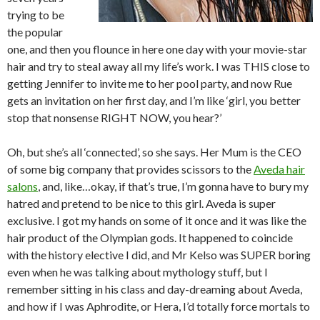
trying to be
the popular
one, and then you flounce in here one day with your movie-star
hair and try to steal away all my life’s work. I was THIS close to
getting Jennifer to invite me to her pool party, and now Rue
gets an invitation on her first day, and I’m like ‘girl, you better
stop that nonsense RIGHT NOW, you hear?’
Oh, but she’s all ‘connected’, so she says. Her Mum is the CEO
of some big company that provides scissors to the
Aveda hair
salons
, and, like…okay, if that’s true, I’m gonna have to bury my
hatred and pretend to be nice to this girl. Aveda is super
exclusive. I got my hands on some of it once and it was like the
hair product of the Olympian gods. It happened to coincide
with the history elective I did, and Mr Kelso was SUPER boring
even when he was talking about mythology stuff, but I
remember sitting in his class and day-dreaming about Aveda,
and how if I was Aphrodite, or Hera, I’d totally force mortals to