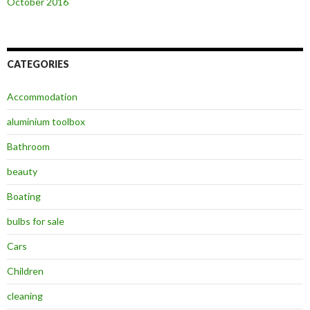
October 2016
CATEGORIES
Accommodation
aluminium toolbox
Bathroom
beauty
Boating
bulbs for sale
Cars
Children
cleaning