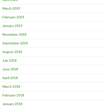
March 2019
February 2019
January 2019
November 2018
September 2018
August 2018
July 2018
June 2018
April 2018
March 2018
February 2018
January 2018