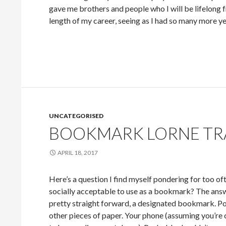
gave me brothers and people who I will be lifelong fr
length of my career, seeing as I had so many more year
UNCATEGORISED
BOOKMARK LORNE TR
APRIL 18, 2017
Here’s a question I find myself pondering for too oft
socially acceptable to use as a bookmark? The an
pretty straight forward, a designated bookmark. Po
other pieces of paper. Your phone (assuming you’re