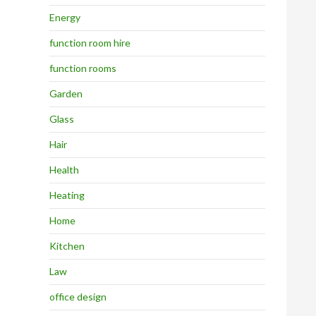
Energy
function room hire
function rooms
Garden
Glass
Hair
Health
Heating
Home
Kitchen
Law
office design