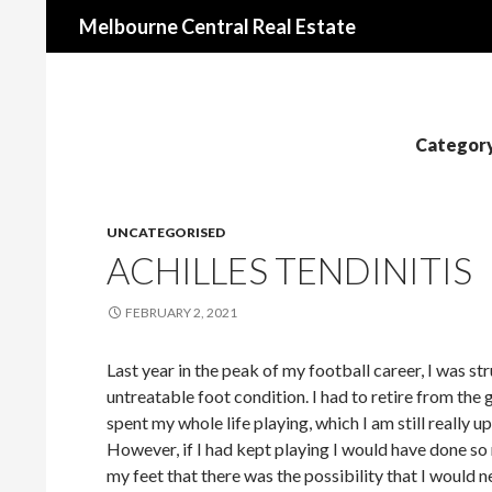
Search
Melbourne Central Real Estate
Category
UNCATEGORISED
ACHILLES TENDINITIS
FEBRUARY 2, 2021
Last year in the peak of my football career, I was s
untreatable foot condition. I had to retire from the 
spent my whole life playing, which I am still really u
However, if I had kept playing I would have done s
my feet that there was the possibility that I would n