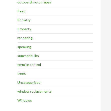
outboard motor repair
Pest
Podiatry
Property
rendering
speaking
summer bulbs
termite control
trees
Uncategorised
window replacements
Windows