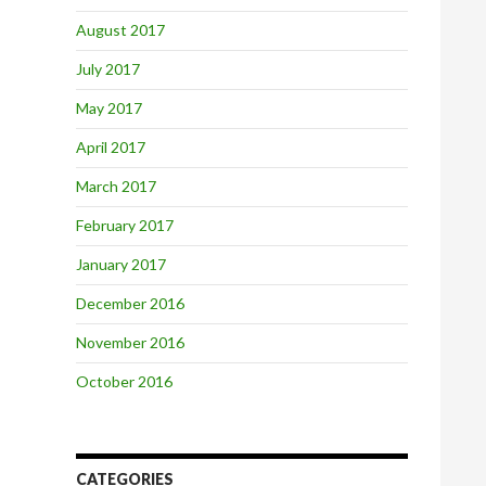
August 2017
July 2017
May 2017
April 2017
March 2017
February 2017
January 2017
December 2016
November 2016
October 2016
CATEGORIES