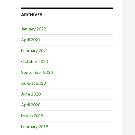
ARCHIVES
January 2022
April 2021
February 2021
October 2020
September 2020
August 2020
June 2020
April 2020
March 2019
February 2019