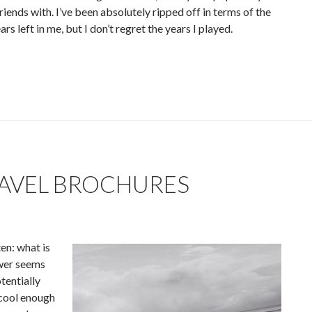
iends with. I’ve been absolutely ripped off in terms of the
s left in me, but I don’t regret the years I played.
AVEL BROCHURES
en: what is
swer seems
tentially
 cool enough