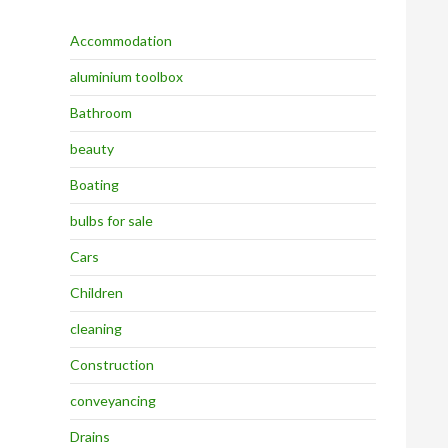
Accommodation
aluminium toolbox
Bathroom
beauty
Boating
bulbs for sale
Cars
Children
cleaning
Construction
conveyancing
Drains