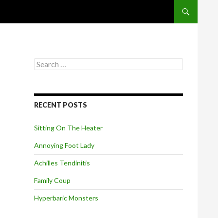
SKIP TO CONT
S
e
a
r
c
RECENT POSTS
h
f
o
Sitting On The Heater
r
:
Annoying Foot Lady
Achilles Tendinitis
Family Coup
Hyperbaric Monsters