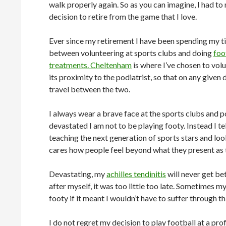
walk properly again. So as you can imagine, I had t
decision to retire from the game that I love.
Ever since my retirement I have been spending my ti
between volunteering at sports clubs and doing
foo
treatments. Cheltenham
is where I’ve chosen to vol
its proximity to the podiatrist, so that on any given d
travel between the two.
I always wear a brave face at the sports clubs and p
devastated I am not to be playing footy. Instead I te
teaching the next generation of sports stars and look
cares how people feel beyond what they present as 
Devastating, my
achilles tendinitis
will never get be
after myself, it was too little too late. Sometimes m
footy if it meant I wouldn’t have to suffer through 
I do not regret my decision to play football at a pro