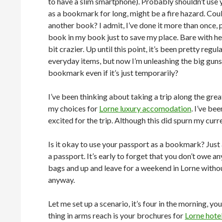
to have a slim smartphone). Probably shouldn’t use
as a bookmark for long, might be a fire hazard. Cou
another book? I admit, I’ve done it more than once, 
book in my book just to save my place. Bare with her
bit crazier. Up until this point, it’s been pretty regul
everyday items, but now I’m unleashing the big guns.
bookmark even if it’s just temporarily?
I’ve been thinking about taking a trip along the g
my choices for
Lorne luxury accomodation
. I’ve be
excited for the trip. Although this did spurn my cur
Is it okay to use your passport as a bookmark? Just
a passport. It’s early to forget that you don’t owe
bags and up and leave for a weekend in Lorne withou
anyway.
Let me set up a scenario, it’s four in the morning, you
thing in arms reach is your brochures for
Lorne hote