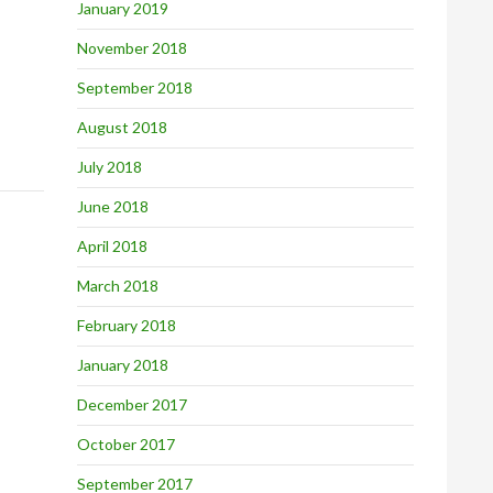
January 2019
November 2018
September 2018
August 2018
July 2018
June 2018
April 2018
March 2018
February 2018
January 2018
December 2017
October 2017
September 2017