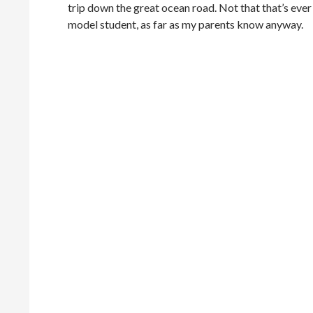
trip down the great ocean road. Not that that’s ever
model student, as far as my parents know anyway.