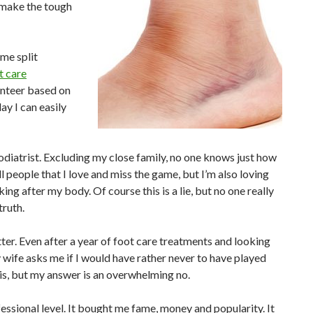
o make the tough
me split
t care
unteer based on
ay I can easily
odiatrist. Excluding my close family, no one knows just how
ll people that I love and miss the game, but I’m also loving
ing after my body. Of course this is a lie, but no one really
truth.
tter. Even after a year of foot care treatments and looking
y wife asks me if I would have rather never to have played
this, but my answer is an overwhelming no.
fessional level. It bought me fame, money and popularity. It