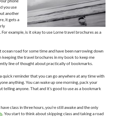
 your phone
ld you use
put another
e, it gets a
arly
 For example, is it okay to use Lorne travel brochures as a
reat ocean road for some time and have been narrowing down
en keeping the travel brochures in my book to keep me
rently line of thought about practically of bookmarks.
 a quick reminder that you can go anywhere at any time with
 anyone anything. You can wake up one morning, pack your
t telling anyone. That and it’s good to use as a bookmark
 have class in three hours, you’re still awake and the only
ls
. You start to think about skipping class and taking a road