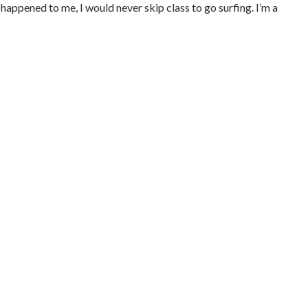
 happened to me, I would never skip class to go surfing. I’m a