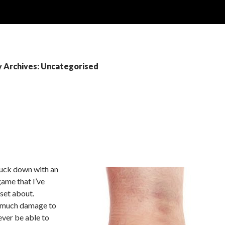
 Archives: Uncategorised
truck down with an
game that I’ve
pset about.
o much damage to
ever be able to