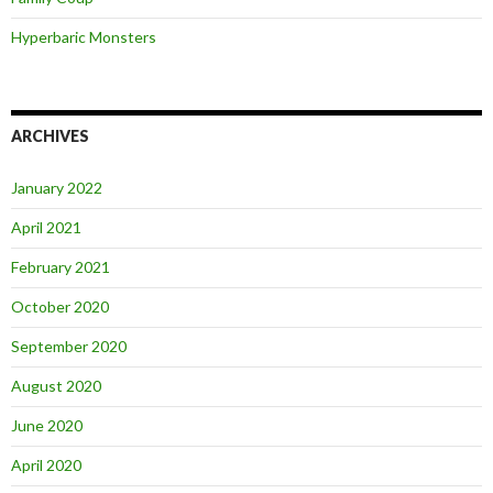
Hyperbaric Monsters
ARCHIVES
January 2022
April 2021
February 2021
October 2020
September 2020
August 2020
June 2020
April 2020