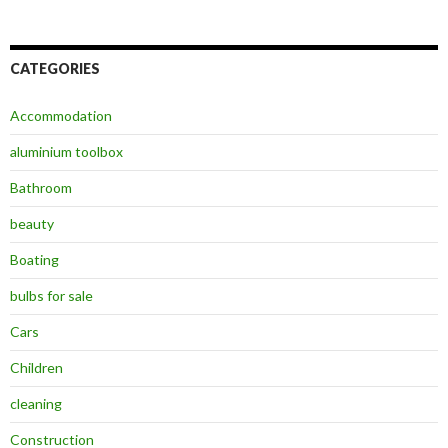
CATEGORIES
Accommodation
aluminium toolbox
Bathroom
beauty
Boating
bulbs for sale
Cars
Children
cleaning
Construction