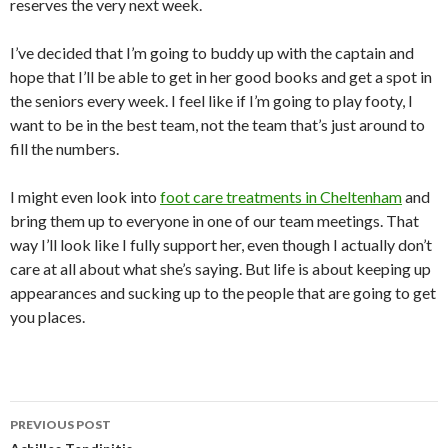
reserves the very next week.
I’ve decided that I’m going to buddy up with the captain and
hope that I’ll be able to get in her good books and get a spot in
the seniors every week. I feel like if I’m going to play footy, I
want to be in the best team, not the team that’s just around to
fill the numbers.
I might even look into
foot care treatments in Cheltenham
and
bring them up to everyone in one of our team meetings. That
way I’ll look like I fully support her, even though I actually don’t
care at all about what she’s saying. But life is about keeping up
appearances and sucking up to the people that are going to get
you places.
PREVIOUS POST