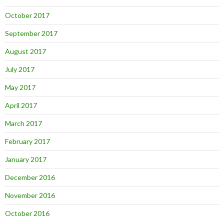
October 2017
September 2017
August 2017
July 2017
May 2017
April 2017
March 2017
February 2017
January 2017
December 2016
November 2016
October 2016