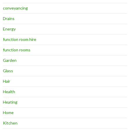
conveyancing
Drains
Energy
function room hire
function rooms
Garden
Glass
Hair
Health
Heating
Home
Kitchen