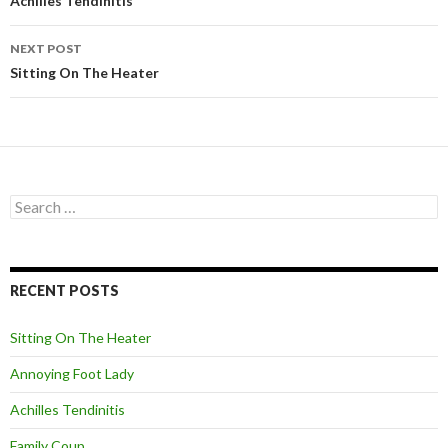
Post
Achilles Tendinitis
navigation
NEXT POST
Sitting On The Heater
S
e
a
r
c
RECENT POSTS
h
f
o
Sitting On The Heater
r
:
Annoying Foot Lady
Achilles Tendinitis
Family Coup