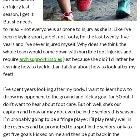
an injury last
season, I get it.
But she needs
to relax – not everyone is as prone to injury as she is. Like I’ve
been playing sport, albeit not footy, for the last twenty-five
years and I’ve never injured myself. Why does she think the
whole team would come down with horrible foot injuries and
require
arch support insoles
just because she did? I’d rather be
learning how to tackle than talking about how to look after my
feet!
I’ve spent years looking after my body. I want to learn how to
throw my opponent to the ground and kick a goal for 50 out. I
don’t want to hear about foot care. But oh well, she’s our
captain and I may or may not even be in the seniors this season.
I’m probably going to be a fringe player. I’ll play really well in
the reserves and be promoted to a spot in the seniors, only to
get five goals kicked on me and then be put back in the