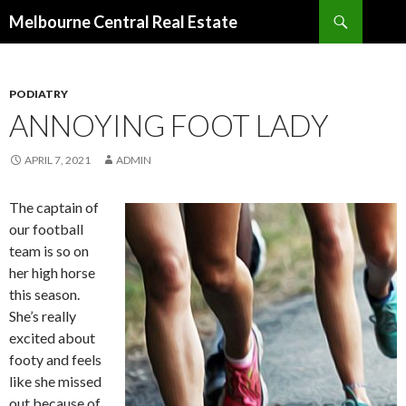
Search
Melbourne Central Real Estate
SKIP
TO
CONTENT
PODIATRY
ANNOYING FOOT LADY
APRIL 7, 2021
ADMIN
The captain of
our football
team is so on
her high horse
this season.
She’s really
excited about
footy and feels
like she missed
out because of