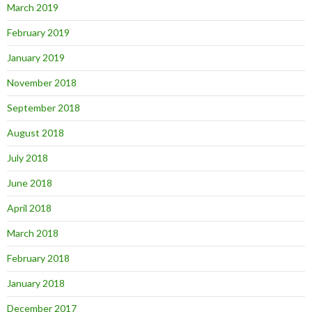
March 2019
February 2019
January 2019
November 2018
September 2018
August 2018
July 2018
June 2018
April 2018
March 2018
February 2018
January 2018
December 2017