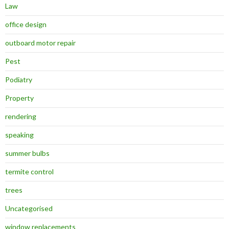
Law
office design
outboard motor repair
Pest
Podiatry
Property
rendering
speaking
summer bulbs
termite control
trees
Uncategorised
window replacements