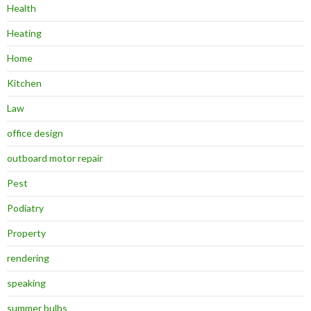
Health
Heating
Home
Kitchen
Law
office design
outboard motor repair
Pest
Podiatry
Property
rendering
speaking
summer bulbs