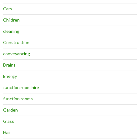
Cars
Children
cleaning
Construction
conveyancing
Drains
Energy
function room hire
function rooms
Garden
Glass
Hair