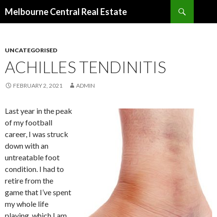
Search
Melbourne Central Real Estate
SKIP
TO
CONTENT
UNCATEGORISED
ACHILLES TENDINITIS
FEBRUARY 2, 2021
ADMIN
Last year in the peak
of my football
career, I was struck
down with an
untreatable foot
condition. I had to
retire from the
game that I’ve spent
my whole life
playing, which I am