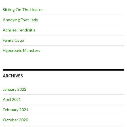
f
o
Sitting On The Heater
r
:
Annoying Foot Lady
Achilles Tendinitis
Family Coup
Hyperbaric Monsters
ARCHIVES
January 2022
April 2021
February 2021
October 2020