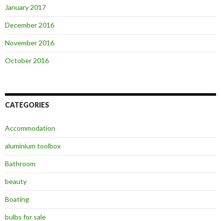
January 2017
December 2016
November 2016
October 2016
CATEGORIES
Accommodation
aluminium toolbox
Bathroom
beauty
Boating
bulbs for sale