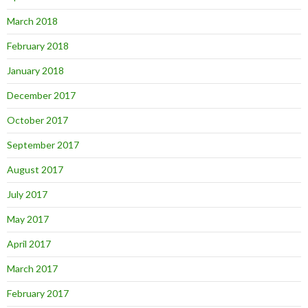
March 2018
February 2018
January 2018
December 2017
October 2017
September 2017
August 2017
July 2017
May 2017
April 2017
March 2017
February 2017