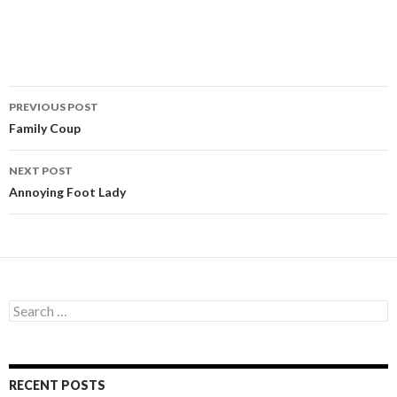
PREVIOUS POST
Post
Family Coup
navigation
NEXT POST
Annoying Foot Lady
S
e
a
r
c
RECENT POSTS
h