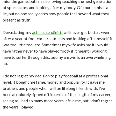
miss the game, but I’m also loving teaching the next generation
of sports stars and looking after my body. Of course this is a
lie, but no one really cares how people feel beyond what they
present as truth.
Devastating, my
achilles tendinitis
will never get better. Even
after a year of foot care treatments and looking after myself, it
was too little too late. Sometimes my wife asks me if I would
have rather never to have played footy if it meant I wouldn’t
have to suffer through this, but my answer is an overwhelming
no.
I do not regret my decision to play football at a professional
level. It bought me fame, money and popularity. It gave me
brothers and people who I will be lifelong friends with. I’ve
been absolutely ripped off in terms of the length of my career,
seeing as I had so many more years left in me, but I don’t regret
the years I played.