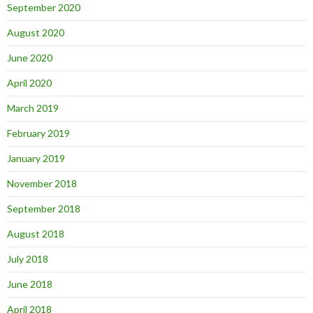
September 2020
August 2020
June 2020
April 2020
March 2019
February 2019
January 2019
November 2018
September 2018
August 2018
July 2018
June 2018
April 2018