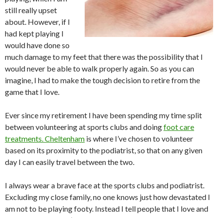
still really upset
about. However, if I
had kept playing I
would have done so
much damage to my feet that there was the possibility that I
would never be able to walk properly again. So as you can
imagine, I had to make the tough decision to retire from the
game that I love.
Ever since my retirement I have been spending my time split
between volunteering at sports clubs and doing
foot care
treatments. Cheltenham
is where I’ve chosen to volunteer
based on its proximity to the podiatrist, so that on any given
day I can easily travel between the two.
I always wear a brave face at the sports clubs and podiatrist.
Excluding my close family, no one knows just how devastated I
am not to be playing footy. Instead I tell people that I love and