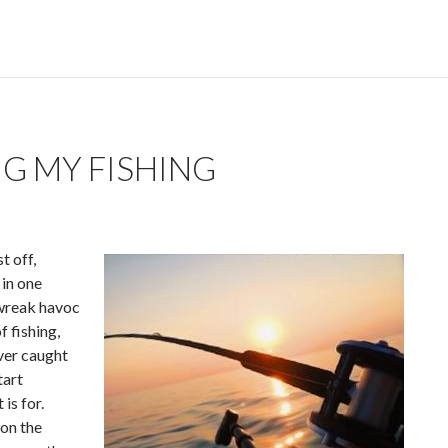
G MY FISHING
t off,
 in one
 wreak havoc
f fishing,
ever caught
tart
is for.
 on the