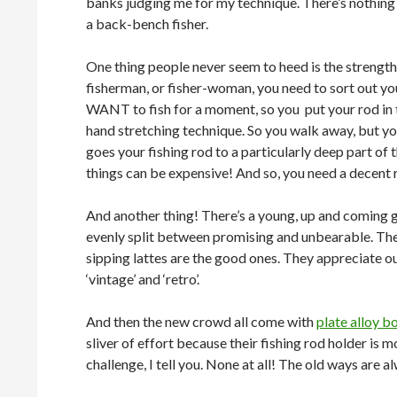
banks judging me for my technique. There’s nothing
a back-bench fisher.
One thing people never seem to heed is the strength
fisherman, or fisher-woman, you need to sort out yo
WANT to fish for a moment, so you put your rod in 
hand stretching technique. So you walk away, but you
goes your fishing rod to a particularly deep part of 
things can be expensive! And so, you need a decent r
And another thing! There’s a young, up and coming gr
evenly split between promising and unbearable. The 
sipping lattes are the good ones. They appreciate ou
‘vintage’ and ‘retro’.
And then the new crowd all come with
plate alloy b
sliver of effort because their fishing rod holder is 
challenge, I tell you. None at all! The old ways are 