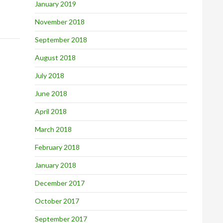
January 2019
November 2018
September 2018
August 2018
July 2018
June 2018
April 2018
March 2018
February 2018
January 2018
December 2017
October 2017
September 2017