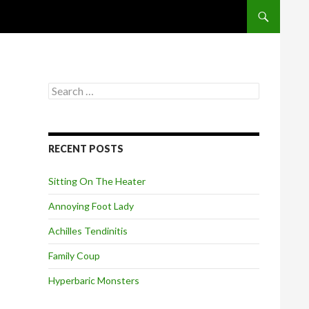
SKIP TO CONT
S
e
a
r
c
RECENT POSTS
h
f
o
Sitting On The Heater
r
:
Annoying Foot Lady
Achilles Tendinitis
Family Coup
Hyperbaric Monsters