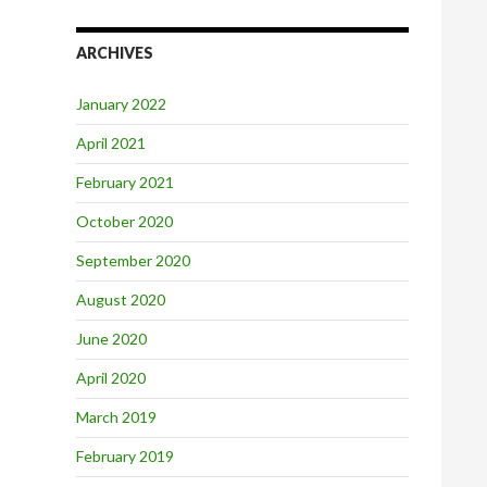
ARCHIVES
January 2022
April 2021
February 2021
October 2020
September 2020
August 2020
June 2020
April 2020
March 2019
February 2019