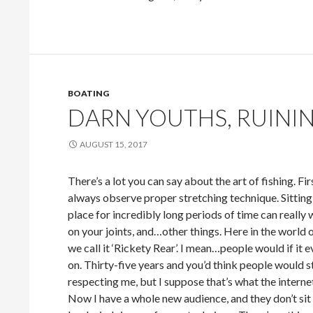
BOATING
DARN YOUTHS, RUININ
AUGUST 15, 2017
There’s a lot you can say about the art of fishing. Firs
always observe proper stretching technique. Sitting
place for incredibly long periods of time can really
on your joints, and…other things. Here in the world o
we call it ‘Rickety Rear’. I mean…people would if it 
on. Thirty-five years and you’d think people would s
respecting me, but I suppose that’s what the internet 
Now I have a whole new audience, and they don’t sit