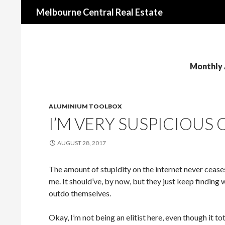
Search
Melbourne Central Real Estate
Monthly 
ALUMINIUM TOOLBOX
I’M VERY SUSPICIOUS 
AUGUST 28, 2017
The amount of stupidity on the internet never ceas
me. It should’ve, by now, but they just keep finding 
outdo themselves.
Okay, I’m not being an elitist here, even though it to