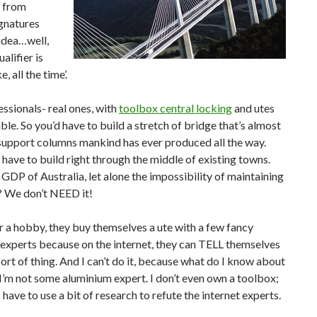
e from
gnatures
 idea…well,
alifier is
 all the time’.
ssionals- real ones, with
toolbox central locking
and utes
asible. So you’d have to build a stretch of bridge that’s almost
upport columns mankind has ever produced all the way.
have to build right through the middle of existing towns.
GDP of Australia, let alone the impossibility of maintaining
s? We don’t NEED it!
for a hobby, they buy themselves a ute with a few fancy
e experts because on the internet, they can TELL themselves
ort of thing. And I can’t do it, because what do I know about
 I’m not some aluminium expert. I don’t even own a toolbox;
e I have to use a bit of research to refute the internet experts.