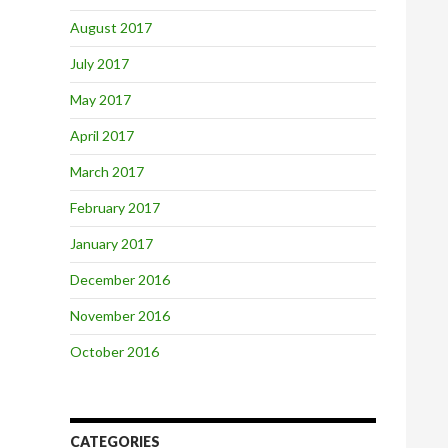
August 2017
July 2017
May 2017
April 2017
March 2017
February 2017
January 2017
December 2016
November 2016
October 2016
CATEGORIES