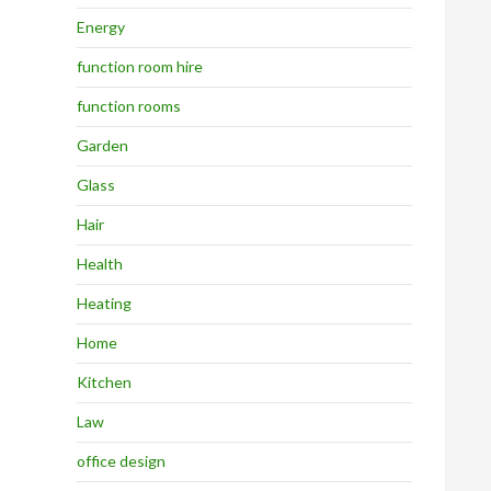
Energy
function room hire
function rooms
Garden
Glass
Hair
Health
Heating
Home
Kitchen
Law
office design