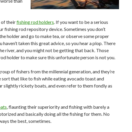
 worse than
 of their
fishing rod holders
. If you want to be a serious
ur fishing rod repository device. Sometimes you don’t
the holder and go to make tea, or observe some proper
 haven’t taken this great advice, so you hear a plop. There
the river, and you might not be getting that back. Those
od holder to make sure this unfortunate person is not you.
oup of fishers from the millennial generation, and they’re
sort that like to fish while eating avocado toast and
r slightly rickety boats, and even refer to them fondly as
oats
, flaunting their superiority and fishing with barely a
motorized and basically doing all the fishing for them. No
always the best, sometimes.