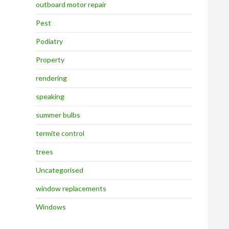
outboard motor repair
Pest
Podiatry
Property
rendering
speaking
summer bulbs
termite control
trees
Uncategorised
window replacements
Windows