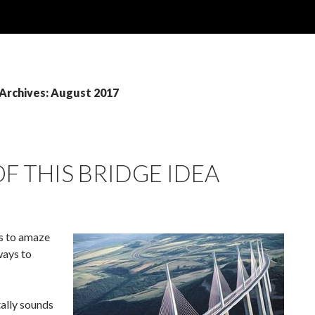
Archives: August 2017
OF THIS BRIDGE IDEA
es to amaze
ways to
tally sounds