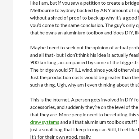
like I am, but if you saw a petition to create a bridg
Melbourne to Sydney backed by ANY amount of si
without a shred of proof to back up why it’s a good
you’d come to the same conclusion. The guy’s only qu
that he owns an aluminium toolbox and ‘does DIY, like,
Maybe I need to seek out the opinion of actual profe
and all that- but I don’t think his idea is actually fe
900 km long, accompanied by some of the biggest s
The bridge would STILL wind, since you’d otherwise 
Just the production costs would be greater than the 
such a thing. Ugh, why am I even thinking about thi
This is the internet. A person gets involved in DIY 
accessories, and suddenly they’re on the level of th
that they are. More people need to be refuting this s
draw systems
and all that aluminium toolbox stuff?
just a small bag that I keep in my car. Still, I feel lik
It’s for their own good, really.