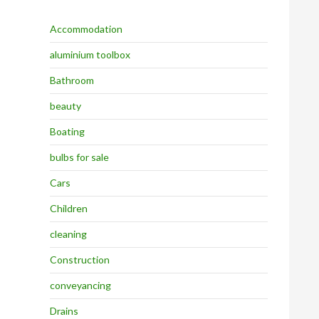
Accommodation
aluminium toolbox
Bathroom
beauty
Boating
bulbs for sale
Cars
Children
cleaning
Construction
conveyancing
Drains