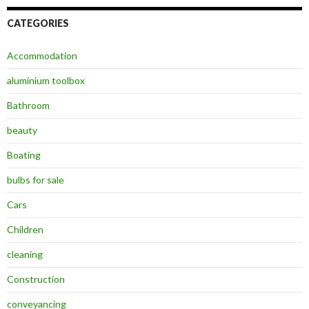
CATEGORIES
Accommodation
aluminium toolbox
Bathroom
beauty
Boating
bulbs for sale
Cars
Children
cleaning
Construction
conveyancing