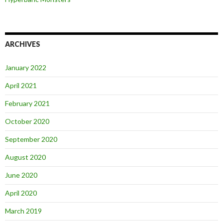
ARCHIVES
January 2022
April 2021
February 2021
October 2020
September 2020
August 2020
June 2020
April 2020
March 2019