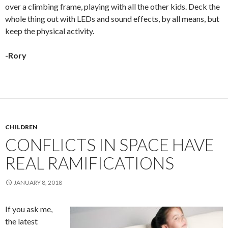
over a climbing frame, playing with all the other kids. Deck the
whole thing out with LEDs and sound effects, by all means, but
keep the physical activity.
-Rory
CHILDREN
CONFLICTS IN SPACE HAVE
REAL RAMIFICATIONS
JANUARY 8, 2018
If you ask me,
the latest