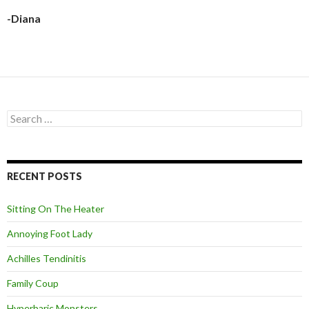
-Diana
S
e
a
r
c
RECENT POSTS
h
f
o
Sitting On The Heater
r
:
Annoying Foot Lady
Achilles Tendinitis
Family Coup
Hyperbaric Monsters