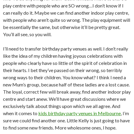
play centre with people who are SO wrong…I don’t know if I
can really do it. Maybe we can find another indoor play centre,
with people who aren’t quite so wrong. The play equipment will
be essentially the same, but otherwise it’ll be pretty great.
You’ll all see, so you will.
I’ll need to transfer birthday party venues as well. I don’t really
like the idea of my children having joyous celebrations with
people who clearly have so little of the spirit of celebration in
their hearts. I bet they’ve passed on their wrong, so terribly
wrong ways to their children. You know what? I think I need a
new Mum’s group, because half of these ladies are a lost cause.
The loyal, correct few will break away, find another indoor play
centre and start anew. We’ll have great discussions where we
exclusively talk about things upon which we all agree. And
when it comes to
kids birthday party venues in Melbourne
, I’m
sure we could find another one. Little Kelly is just going to have
to find some new friends. More wholesome ones, I hope.