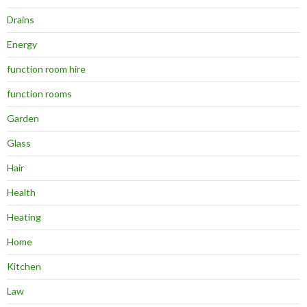
Drains
Energy
function room hire
function rooms
Garden
Glass
Hair
Health
Heating
Home
Kitchen
Law