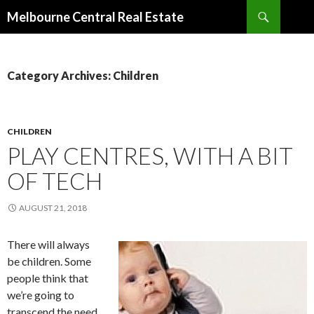
Search
Melbourne Central Real Estate
SKIP
TO
CONTENT
Category Archives: Children
CHILDREN
PLAY CENTRES, WITH A BIT
OF TECH
AUGUST 21, 2018
There will always
be children. Some
people think that
we’re going to
transcend the need