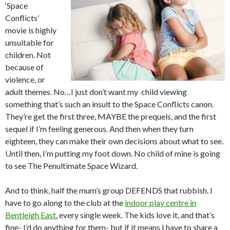
‘Space
Conflicts’
movie is highly
unsuitable for
children. Not
because of
violence, or
adult themes. No…I just don’t want my child viewing
something that’s such an insult to the Space Conflicts canon.
They’re get the first three, MAYBE the prequels, and the first
sequel if I’m feeling generous. And then when they turn
eighteen, they can make their own decisions about what to see.
Until then, I’m putting my foot down. No child of mine is going
to see The Penultimate Space Wizard.
And to think, half the mum’s group DEFENDS that rubbish. I
have to go along to the club at the
indoor play centre in
Bentleigh East
, every single week. The kids love it, and that’s
fine- I’d do anything for them- but if it means I have to share a