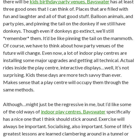
there will be
kids birthday party venues. Bayswater
has at least
three good ones that I can think of. Places that are filled with
fun and laughter and all of that good stuff. Balloon animals, and
party pies, and pinning the tail on the donkey if we still have
donkeys. Though even if donkeys go extinct, we’ll still
*remember* them. It’d be like pinning the tail on the mammoth.
Of course, we have to think about how party venues of the
future will change. Even now, a lot of indoor play centres are
installing some major upgrades and getting all technical. Actual
rides inside the play centre, interactive displays…well, it’s not
surprising. Kids these days are more tech savvy than ever.
Makes sense that a play centre will occupy them through the
same methods.
Although…might just be the regressive in me, but I’d like some
of the old ways of
indoor play centres. Bayswater
specifically
has a nice one that I think should stick around. Exercise will
always be important. Socialising, also important. Some of life’s
greatest lessons are learned clambering around in a tunnel or