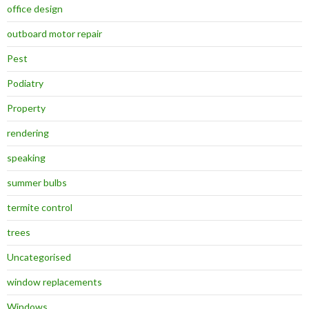
office design
outboard motor repair
Pest
Podiatry
Property
rendering
speaking
summer bulbs
termite control
trees
Uncategorised
window replacements
Windows