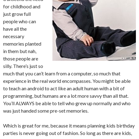
for childhood and
just grow full
people who can
have all the
necessary
memories planted
in them but nah,
those people are
silly. There’s just so
much that you can’t learn from a computer, so much that
experience in the real world encompasses. You might be able
to teach an android to act like an adult human with a bit of
programming, but humans are a lot more savvy than all that.
You’ll ALWAYS be able to tell who grew up normally and who
was just handed some pre-set memories.
Which is great for me, because it means planning kids birthday
parties is never going out of fashion. So long as there are kids,