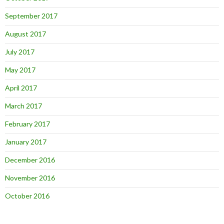
September 2017
August 2017
July 2017
May 2017
April 2017
March 2017
February 2017
January 2017
December 2016
November 2016
October 2016