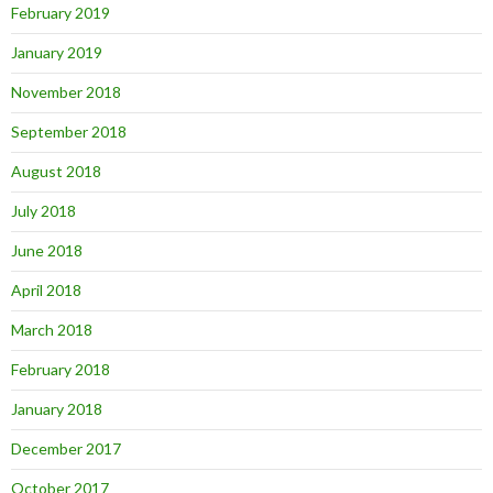
February 2019
January 2019
November 2018
September 2018
August 2018
July 2018
June 2018
April 2018
March 2018
February 2018
January 2018
December 2017
October 2017