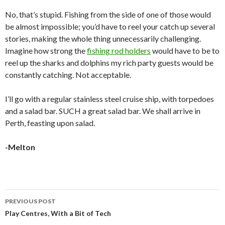
No, that’s stupid. Fishing from the side of one of those would
be almost impossible; you’d have to reel your catch up several
stories, making the whole thing unnecessarily challenging.
Imagine how strong the
fishing rod holders
would have to be to
reel up the sharks and dolphins my rich party guests would be
constantly catching. Not acceptable.
I’ll go with a regular stainless steel cruise ship, with torpedoes
and a salad bar. SUCH a great salad bar. We shall arrive in
Perth, feasting upon salad.
-Melton
PREVIOUS POST
Post
Play Centres, With a Bit of Tech