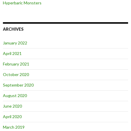
Hyperbaric Monsters
ARCHIVES
January 2022
April 2021
February 2021
October 2020
September 2020
August 2020
June 2020
April 2020
March 2019