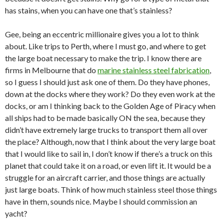
has stains, when you can have one that’s stainless?
Gee, being an eccentric millionaire gives you a lot to think
about. Like trips to Perth, where I must go, and where to get
the large boat necessary to make the trip. I know there are
firms in Melbourne that do
marine stainless steel fabrication
,
so I guess I should just ask one of them. Do they have phones,
down at the docks where they work? Do they even work at the
docks, or am I thinking back to the Golden Age of Piracy when
all ships had to be made basically ON the sea, because they
didn’t have extremely large trucks to transport them all over
the place? Although, now that I think about the very large boat
that I would like to sail in, I don’t know if there’s a truck on this
planet that could take it on a road, or even lift it. It would be a
struggle for an aircraft carrier, and those things are actually
just large boats. Think of how much stainless steel those things
have in them, sounds nice. Maybe I should commission an
yacht?