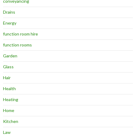
conveyancing
Drains
Energy
function room hire
function rooms
Garden
Glass
Hair
Health
Heating
Home
Kitchen
Law