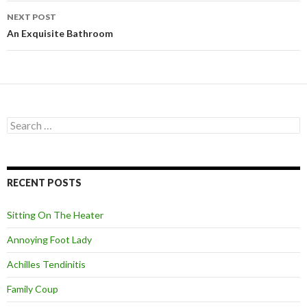
navigation
NEXT POST
An Exquisite Bathroom
S
e
a
r
c
RECENT POSTS
h
f
o
Sitting On The Heater
r
:
Annoying Foot Lady
Achilles Tendinitis
Family Coup