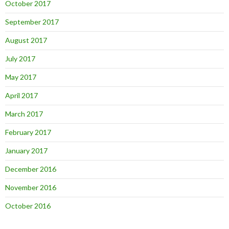
October 2017
September 2017
August 2017
July 2017
May 2017
April 2017
March 2017
February 2017
January 2017
December 2016
November 2016
October 2016