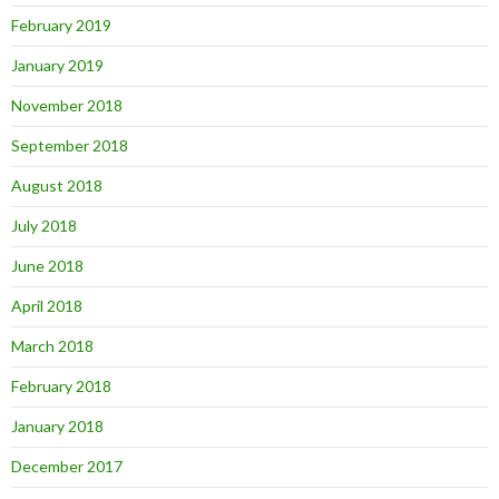
February 2019
January 2019
November 2018
September 2018
August 2018
July 2018
June 2018
April 2018
March 2018
February 2018
January 2018
December 2017