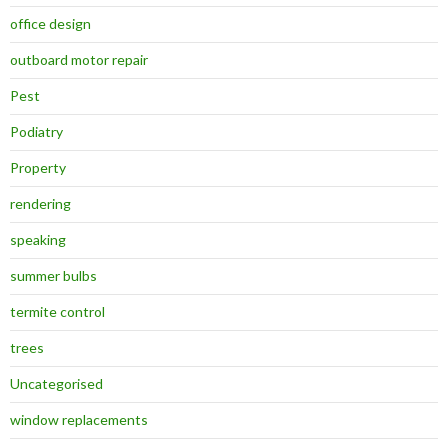
office design
outboard motor repair
Pest
Podiatry
Property
rendering
speaking
summer bulbs
termite control
trees
Uncategorised
window replacements