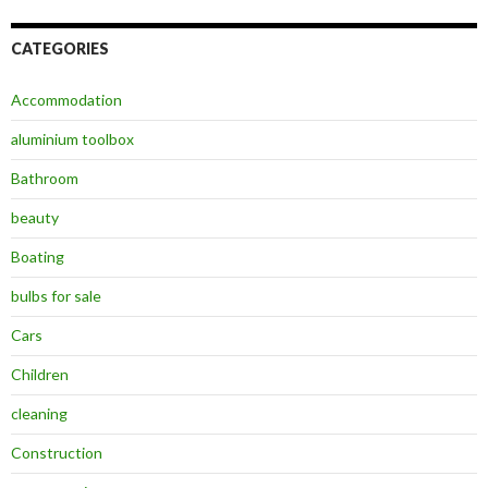
CATEGORIES
Accommodation
aluminium toolbox
Bathroom
beauty
Boating
bulbs for sale
Cars
Children
cleaning
Construction