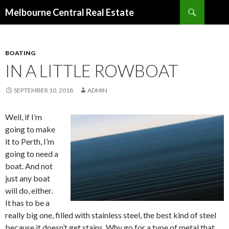
Search
Melbourne Central Real Estate
SKIP
TO
CONTENT
BOATING
IN A LITTLE ROWBOAT
SEPTEMBER 10, 2018
ADMIN
Well, if I’m
going to make
it to Perth, I’m
going to need a
boat. And not
just any boat
will do, either.
It has to be a
really big one, filled with stainless steel, the best kind of steel
because it doesn’t get stains. Why go for a type of metal that