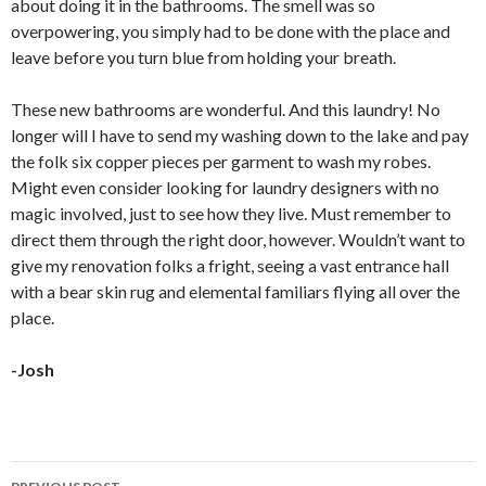
about doing it in the bathrooms. The smell was so
overpowering, you simply had to be done with the place and
leave before you turn blue from holding your breath.
These new bathrooms are wonderful. And this laundry! No
longer will I have to send my washing down to the lake and pay
the folk six copper pieces per garment to wash my robes.
Might even consider looking for
laundry designers
with no
magic involved, just to see how they live. Must remember to
direct them through the right door, however. Wouldn’t want to
give my renovation folks a fright, seeing a vast entrance hall
with a bear skin rug and elemental familiars flying all over the
place.
-Josh