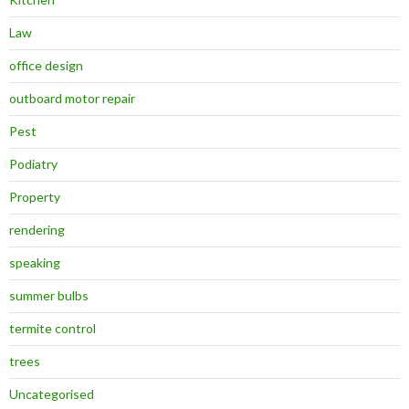
Law
office design
outboard motor repair
Pest
Podiatry
Property
rendering
speaking
summer bulbs
termite control
trees
Uncategorised