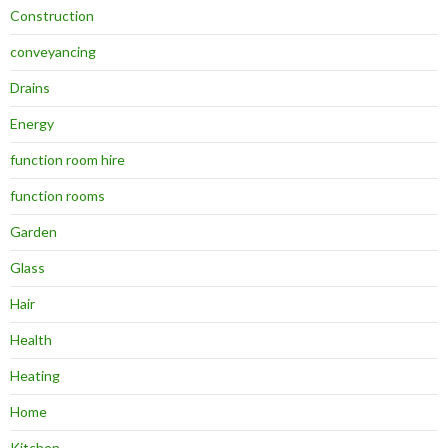
Construction
conveyancing
Drains
Energy
function room hire
function rooms
Garden
Glass
Hair
Health
Heating
Home
Kitchen