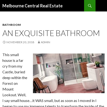
Search
Melbourne Central Real Estate
SKIP
TO
CONTENT
BATHROOM
AN EXQUISITE BATHROOM
NOVEMBER 20, 2018
ADMIN
This small
house is a far
cry from my
Castle, buried
deep within the
Forest on
Mount
Lookout. Well,
I say small house…it WAS small, but as soon as I moved in I
began to use my immense talents to transform the inside of the