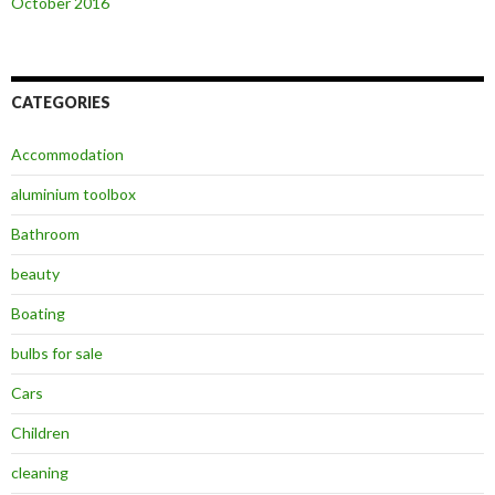
October 2016
CATEGORIES
Accommodation
aluminium toolbox
Bathroom
beauty
Boating
bulbs for sale
Cars
Children
cleaning