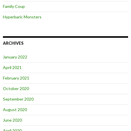
Family Coup
Hyperbaric Monsters
ARCHIVES
January 2022
April 2021
February 2021
October 2020
September 2020
August 2020
June 2020
April 2020