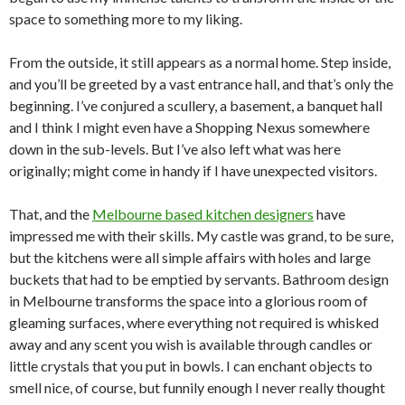
space to something more to my liking.
From the outside, it still appears as a normal home. Step inside,
and you’ll be greeted by a vast entrance hall, and that’s only the
beginning. I’ve conjured a scullery, a basement, a banquet hall
and I think I might even have a Shopping Nexus somewhere
down in the sub-levels. But I’ve also left what was here
originally; might come in handy if I have unexpected visitors.
That, and the
Melbourne based kitchen designers
have
impressed me with their skills. My castle was grand, to be sure,
but the kitchens were all simple affairs with holes and large
buckets that had to be emptied by servants. Bathroom design
in Melbourne transforms the space into a glorious room of
gleaming surfaces, where everything not required is whisked
away and any scent you wish is available through candles or
little crystals that you put in bowls. I can enchant objects to
smell nice, of course, but funnily enough I never really thought