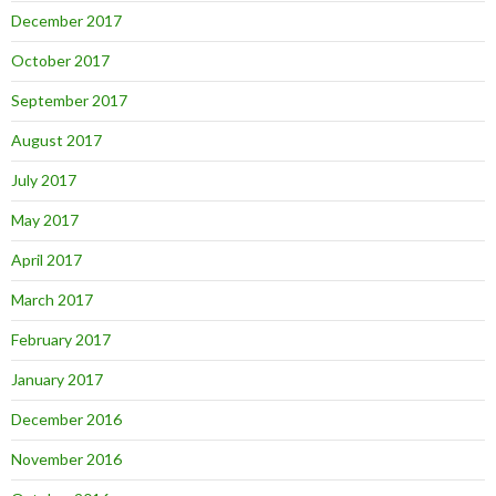
December 2017
October 2017
September 2017
August 2017
July 2017
May 2017
April 2017
March 2017
February 2017
January 2017
December 2016
November 2016