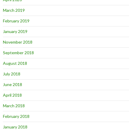
March 2019
February 2019
January 2019
November 2018
September 2018
August 2018
July 2018
June 2018
April 2018
March 2018
February 2018
January 2018