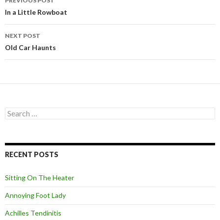
PREVIOUS POST
Post
In a Little Rowboat
navigation
NEXT POST
Old Car Haunts
S
e
a
r
c
RECENT POSTS
h
f
o
Sitting On The Heater
r
:
Annoying Foot Lady
Achilles Tendinitis