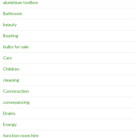
aluminium toolbox
Bathroom
beauty
Boating
bulbs for sale
Cars
Children
cleaning
Construction
conveyancing
Drains
Energy
function room hire