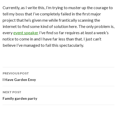
Currently, as I write this, I’m trying to muster up the courage to
tell my boss that I’ve completely failed in the first major
project that he’s given me while frantically scanning the
internet to find some kind of solution here. The only problem is,
every
event speaker
I’ve find so far requires at
least
a week’s
notice to come in and I have far less than that. I just can’t
believe I’ve managed to fail this spectacularly.
PREVIOUS POST
Post
I Have Garden Envy
navigation
NEXT POST
Family garden party