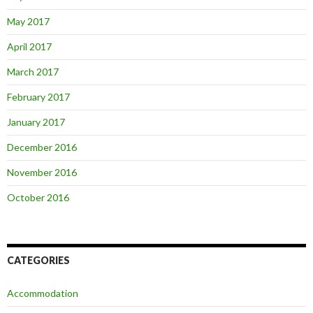
May 2017
April 2017
March 2017
February 2017
January 2017
December 2016
November 2016
October 2016
CATEGORIES
Accommodation