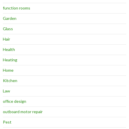
function rooms
Garden
Glass
Hair
Health
Heating
Home
Kitchen
Law
office design
outboard motor repair
Pest