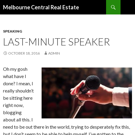
Search
Melbourne Central Real Estate
SKIP
TO
CONTENT
SPEAKING
LAST-MINUTE SPEAKER
OCTOBER 18, 2016
ADMIN
Oh my gosh
what have I
done? I mean, I
really shouldn’t
be sitting here
right now,
blogging
about all this. I
need to be out there in the world, trying to desperately fix this,
but I don’t seem to be able to help myself. I’ve gotten to the