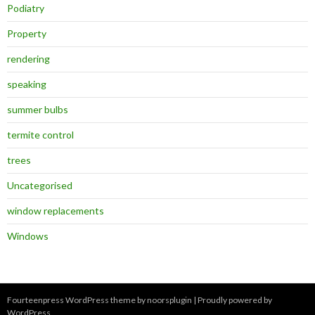
Podiatry
Property
rendering
speaking
summer bulbs
termite control
trees
Uncategorised
window replacements
Windows
Fourteenpress WordPress theme by
noorsplugin
|
Proudly powered by
WordPress