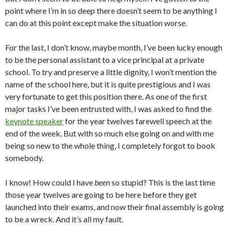
point where I’m in so deep there doesn’t seem to be anything I
can do at this point except make the situation worse.
For the last, I don’t know, maybe month, I’ve been lucky enough
to be the personal assistant to a vice principal at a private
school. To try and preserve a little dignity, I won’t mention the
name of the school here, but it is quite prestigious and I was
very fortunate to get this position there. As one of the first
major tasks I’ve been entrusted with, I was asked to find the
keynote speaker
for the year twelves farewell speech at the
end of the week. But with so much else going on and with me
being so new to the whole thing, I completely forgot to book
somebody.
I know! How could I have
been
so stupid? This is the last time
those year twelves are going to be here before they get
launched into their exams, and now their final assembly is going
to be a wreck. And it’s all my fault.