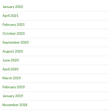
January 2022
April 2021
February 2021
October 2020
September 2020
August 2020
June 2020
April 2020
March 2019
February 2019
January 2019
November 2018