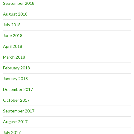
September 2018
August 2018
July 2018
June 2018
April 2018
March 2018
February 2018
January 2018
December 2017
October 2017
September 2017
August 2017
July 2017