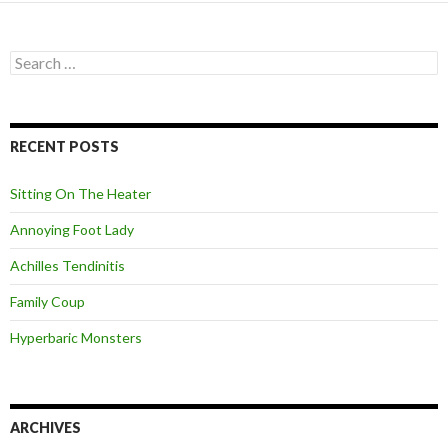
S
e
a
r
c
RECENT POSTS
h
f
o
Sitting On The Heater
r
:
Annoying Foot Lady
Achilles Tendinitis
Family Coup
Hyperbaric Monsters
ARCHIVES