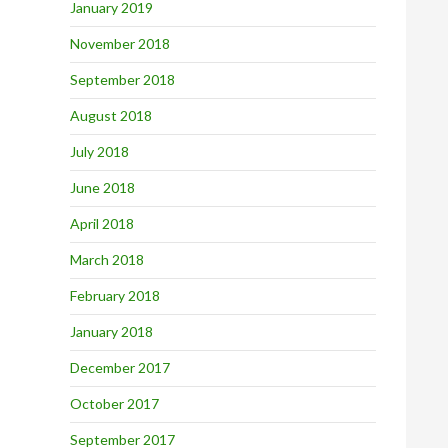
January 2019
November 2018
September 2018
August 2018
July 2018
June 2018
April 2018
March 2018
February 2018
January 2018
December 2017
October 2017
September 2017