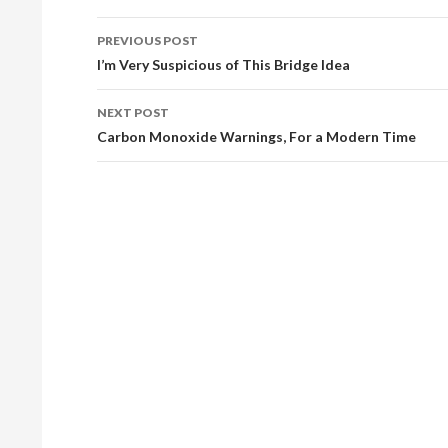
PREVIOUS POST
Post
I’m Very Suspicious of This Bridge Idea
navigation
NEXT POST
Carbon Monoxide Warnings, For a Modern Time