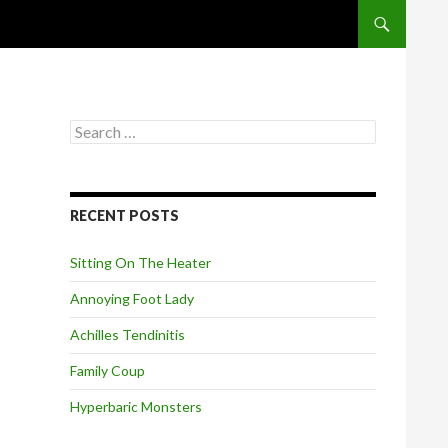
SKIP TO CONT
S
e
a
r
c
RECENT POSTS
h
f
o
Sitting On The Heater
r
:
Annoying Foot Lady
Achilles Tendinitis
Family Coup
Hyperbaric Monsters