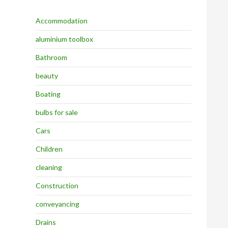
Accommodation
aluminium toolbox
Bathroom
beauty
Boating
bulbs for sale
Cars
Children
cleaning
Construction
conveyancing
Drains