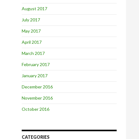
August 2017
July 2017
May 2017
April 2017
March 2017
February 2017
January 2017
December 2016
November 2016
October 2016
CATEGORIES