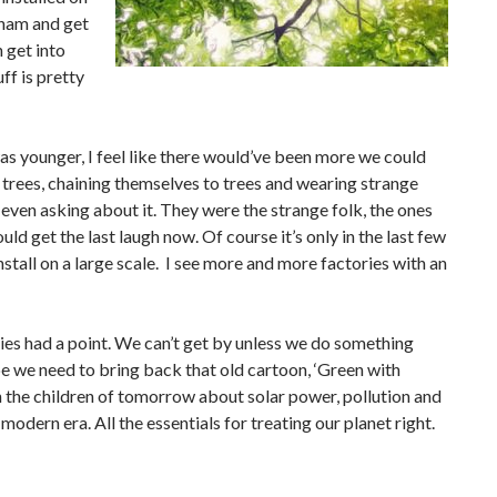
e-ham and get
 get into
ff is pretty
as younger, I feel like there would’ve been more we could
trees, chaining themselves to trees and wearing strange
 even asking about it. They were the strange folk, the ones
ld get the last laugh now. Of course it’s only in the last few
stall on a large scale. I see more and more factories with an
ippies had a point. We can’t get by unless we do something
e we need to bring back that old cartoon, ‘Green with
the children of tomorrow about solar power, pollution and
 modern era. All the essentials for treating our planet right.