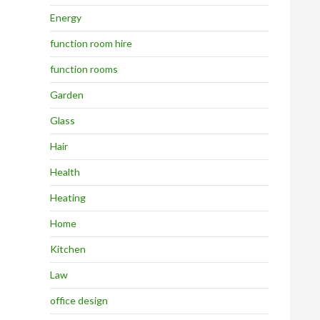
Energy
function room hire
function rooms
Garden
Glass
Hair
Health
Heating
Home
Kitchen
Law
office design