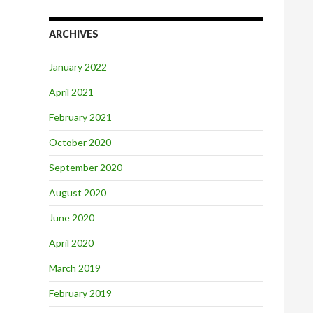
ARCHIVES
January 2022
April 2021
February 2021
October 2020
September 2020
August 2020
June 2020
April 2020
March 2019
February 2019