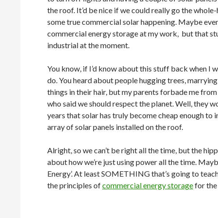
the roof. It’d be nice if we could really go the whol
some true commercial solar happening. Maybe even
commercial energy storage at my work, but that stu
industrial at the moment.
You know, if I’d know about this stuff back when I w
do. You heard about people hugging trees, marrying 
things in their hair, but my parents forbade me from
who said we should respect the planet. Well, they wou
years that solar has truly become cheap enough to in
array of solar panels installed on the roof.
Alright, so we can’t be right all the time, but the h
about how we’re just using power all the time. Mayb
Energy’. At least SOMETHING that’s going to teach 
the principles of
commercial energy storage
for the