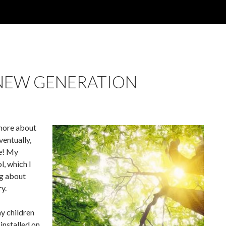
NEW GENERATION
n more about
ventually,
re! My
, which I
ng about
y.
my children
 installed on