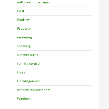
outboard motor repair
Pest
Podiatry
Property
rendering
speaking
summer bulbs
termite control
trees
Uncategorised
window replacements
Windows