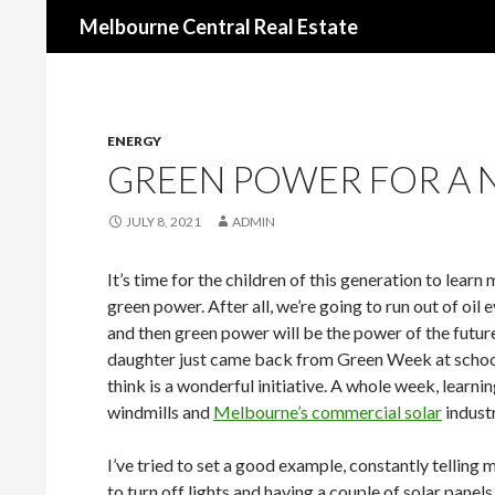
Search
Melbourne Central Real Estate
ENERGY
GREEN POWER FOR A 
JULY 8, 2021
ADMIN
It’s time for the children of this generation to lear
green power. After all, we’re going to run out of oil e
and then green power will be the power of the futu
daughter just came back from Green Week at school
think is a wonderful initiative. A whole week, learni
windmills and
Melbourne’s commercial solar
industr
I’ve tried to set a good example, constantly telling 
to turn off lights and having a couple of solar panels