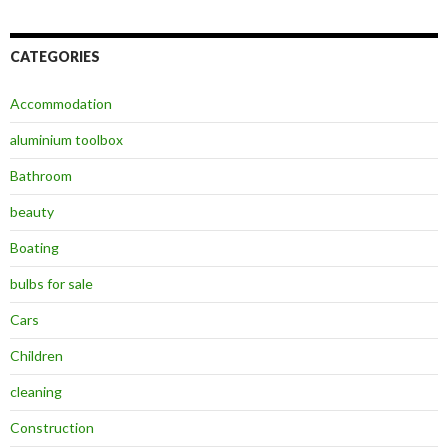
CATEGORIES
Accommodation
aluminium toolbox
Bathroom
beauty
Boating
bulbs for sale
Cars
Children
cleaning
Construction