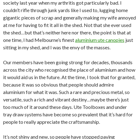
society last year when my arthritis got particularly bad. I
couldn’t rifle through junk yards like I used to, lugging home
gigantic pieces of scrap and generally making my wife annoyed
at me for having to fit it all in the shed. Not that she ever used
the shed…but that’s neither here nor there, the point is that at
one time, I had Melbourne’s finest
aluminium ute canopies
just
sitting in my shed, and I was the envy of the masses.
Our members have been going strong for decades, thousands
across the city who recognised the place of aluminium and how
it would aid us in the future. At the time, I took that for granted,
because it was so obvious that people should admire
aluminium for what it was. Such a rare and precious metal, so
versatile, such a rich and vibrant destiny…maybe there’s just
too much of it around these days. Ute Toolboxes and under
tray draw systems have become so prevalent that it’s hard for
people to really appreciate the craftsmanship.
It’s not shiny and new, so people have stopped paying