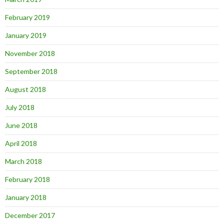
February 2019
January 2019
November 2018
September 2018
August 2018
July 2018
June 2018
April 2018
March 2018
February 2018
January 2018
December 2017