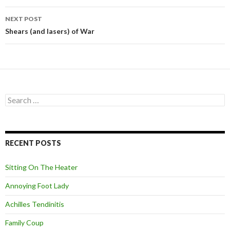
navigation
NEXT POST
Shears (and lasers) of War
S
e
a
r
c
RECENT POSTS
h
f
o
Sitting On The Heater
r
:
Annoying Foot Lady
Achilles Tendinitis
Family Coup