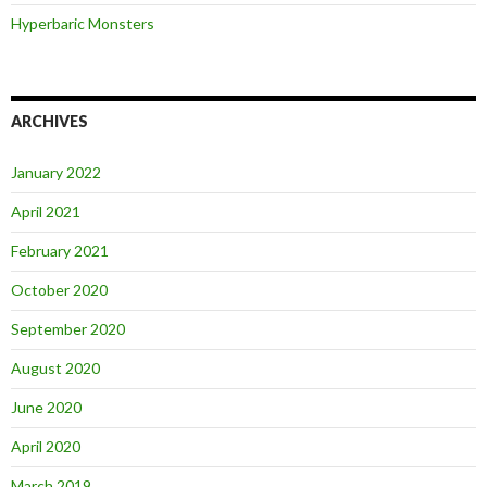
Hyperbaric Monsters
ARCHIVES
January 2022
April 2021
February 2021
October 2020
September 2020
August 2020
June 2020
April 2020
March 2019