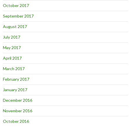
October 2017
September 2017
August 2017
July 2017
May 2017
April 2017
March 2017
February 2017
January 2017
December 2016
November 2016
October 2016