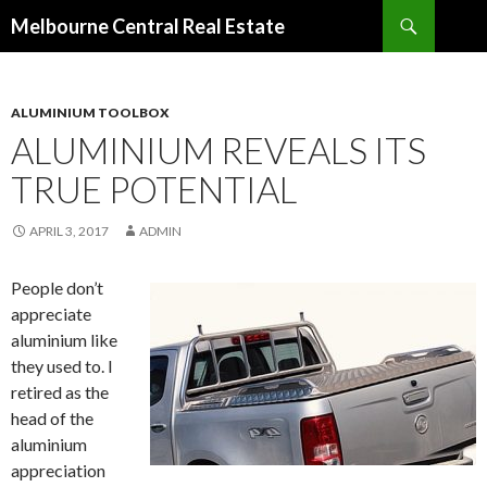
Search
Melbourne Central Real Estate
SKIP
TO
CONTENT
ALUMINIUM TOOLBOX
ALUMINIUM REVEALS ITS
TRUE POTENTIAL
APRIL 3, 2017
ADMIN
People don’t
appreciate
aluminium like
they used to. I
retired as the
head of the
aluminium
appreciation