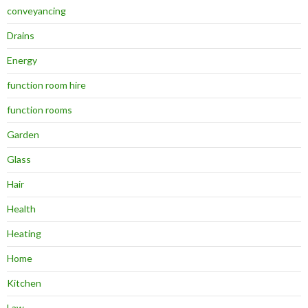
conveyancing
Drains
Energy
function room hire
function rooms
Garden
Glass
Hair
Health
Heating
Home
Kitchen
Law