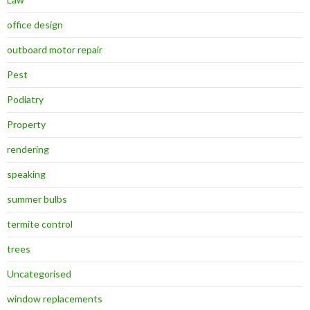
office design
outboard motor repair
Pest
Podiatry
Property
rendering
speaking
summer bulbs
termite control
trees
Uncategorised
window replacements