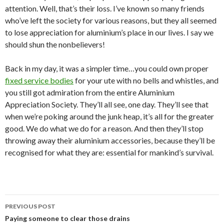
attention. Well, that’s their loss. I’ve known so many friends
who’ve left the society for various reasons, but they all seemed
to lose appreciation for aluminium’s place in our lives. I say we
should shun the nonbelievers!
Back in my day, it was a simpler time…you could own proper
fixed service bodies
for your ute with no bells and whistles, and
you still got admiration from the entire Aluminium
Appreciation Society. They’ll all see, one day. They’ll see that
when we’re poking around the junk heap, it’s all for the greater
good. We do what we do for a reason. And then they’ll stop
throwing away their aluminium accessories, because they’ll be
recognised for what they are: essential for mankind’s survival.
PREVIOUS POST
Post
Paying someone to clear those drains